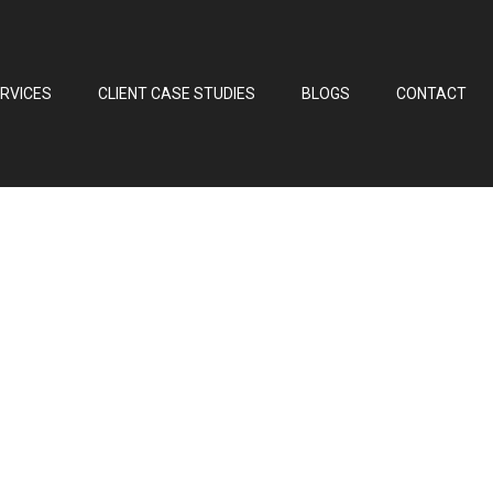
RVICES
CLIENT CASE STUDIES
BLOGS
CONTACT