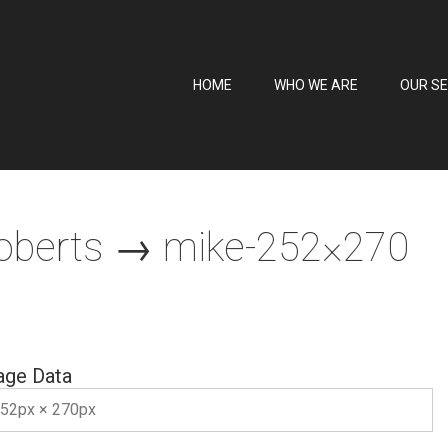
HOME
WHO WE ARE
OUR SE
oberts
→ mike-252×270
age Data
52px × 270px