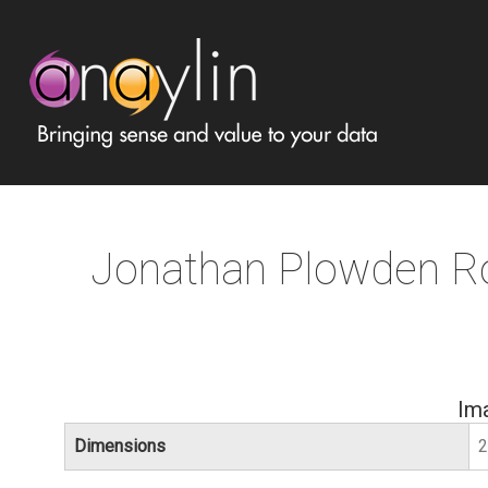
Jonathan Plowden R
Im
Dimensions
2