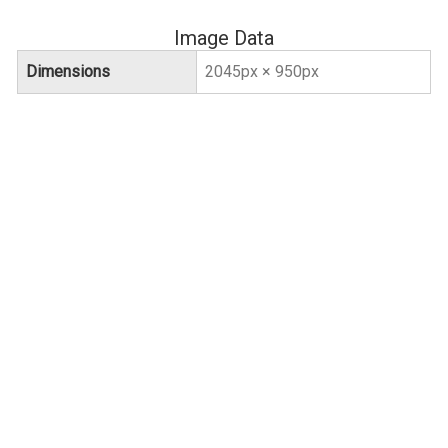
Image Data
Dimensions
2045px × 950px