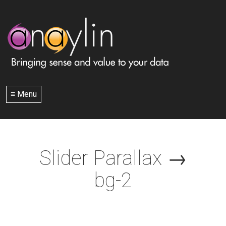
≡ Menu
Slider Parallax
→
bg-2