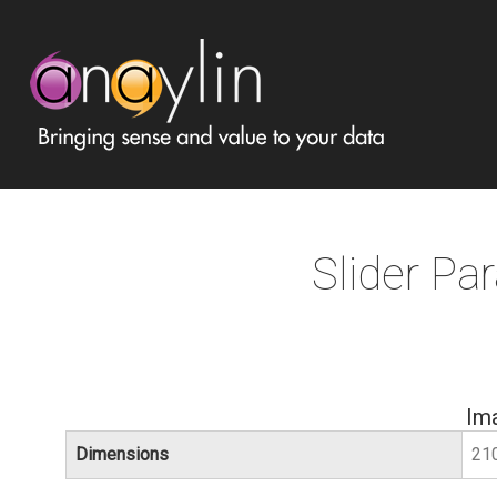
Slider Par
Im
Dimensions
21