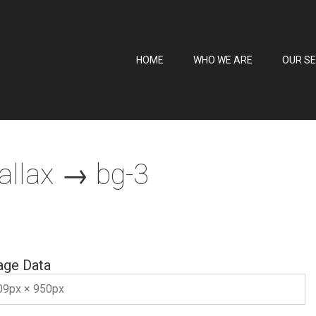
HOME
WHO WE ARE
OUR SE
allax
→ bg-3
age Data
09px × 950px