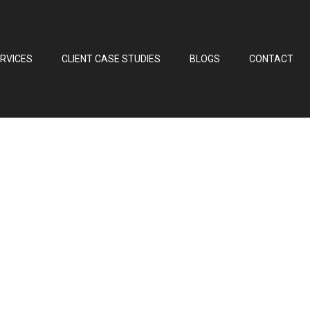
RVICES
CLIENT CASE STUDIES
BLOGS
CONTACT