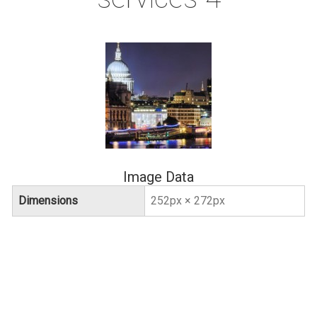
Image Data
Dimensions
252px × 272px