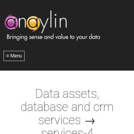
≡ Menu
Data assets,
database and crm
services
→
services-4