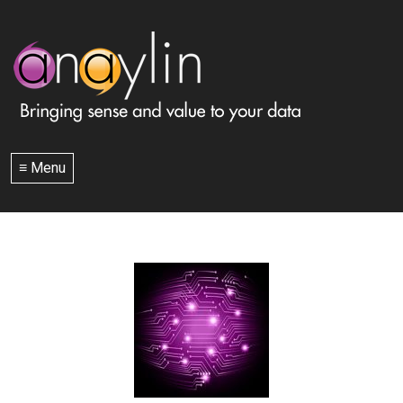
≡ Menu