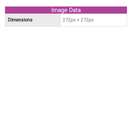
Image Data
Dimensions
272px × 272px