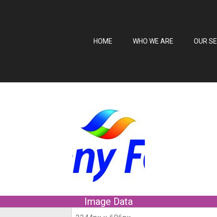
HOME
WHO WE ARE
OUR SE
Image Data