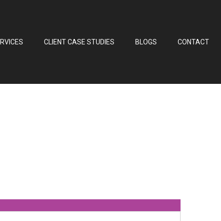
RVICES
CLIENT CASE STUDIES
BLOGS
CONTACT