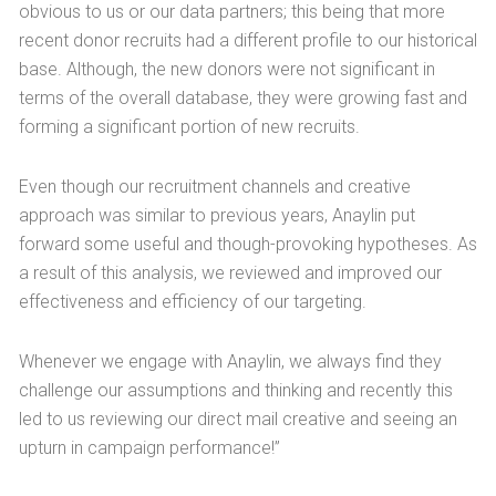
obvious to us or our data partners; this being that more
recent donor recruits had a different profile to our historical
base. Although, the new donors were not significant in
terms of the overall database, they were growing fast and
forming a significant portion of new recruits.
Even though our recruitment channels and creative
approach was similar to previous years, Anaylin put
forward some useful and though-provoking hypotheses. As
a result of this analysis, we reviewed and improved our
effectiveness and efficiency of our targeting.
Whenever we engage with Anaylin, we always find they
challenge our assumptions and thinking and recently this
led to us reviewing our direct mail creative and seeing an
upturn in campaign performance!”