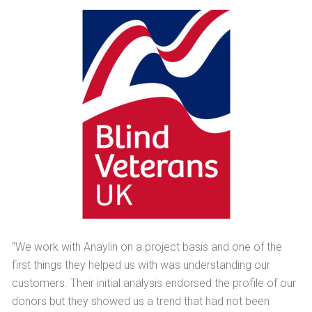
“We work with Anaylin on a project basis and one of the
first things they helped us with was understanding our
customers. Their initial analysis endorsed the profile of our
donors but they showed us a trend that had not been