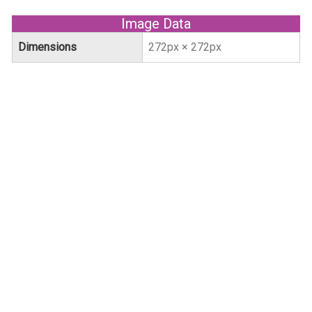
Image Data
Dimensions
272px × 272px