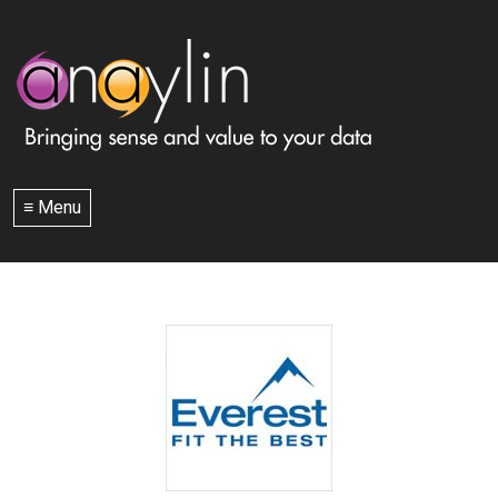
≡ Menu