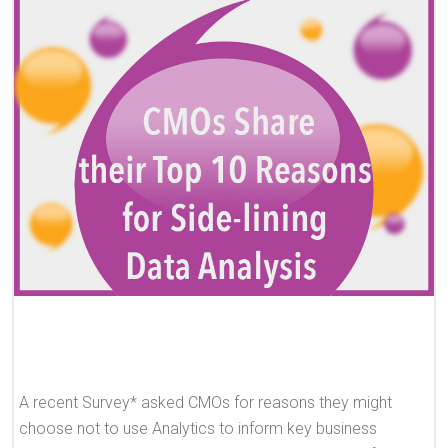
A recent Survey* asked CMOs for reasons they might
choose not to use Analytics to inform key business