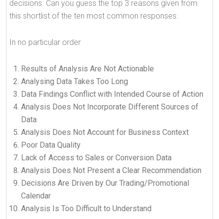
decisions. Can you guess the top 3 reasons given from
this shortlist of the ten most common responses:
In no particular order
Results of Analysis Are Not Actionable
Analysing Data Takes Too Long
Data Findings Conflict with Intended Course of Action
Analysis Does Not Incorporate Different Sources of
Data
Analysis Does Not Account for Business Context
Poor Data Quality
Lack of Access to Sales or Conversion Data
Analysis Does Not Present a Clear Recommendation
Decisions Are Driven by Our Trading/Promotional
Calendar
Analysis Is Too Difficult to Understand