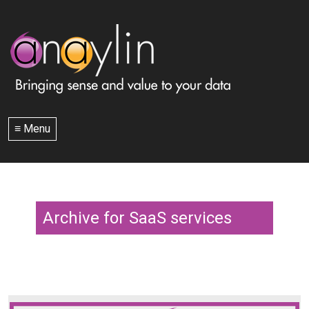
≡ Menu
Archive for SaaS services