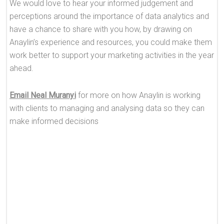
We would love to hear your informed judgement and
perceptions around the importance of data analytics and
have a chance to share with you how, by drawing on
Anaylin’s experience and resources, you could make them
work better to support your marketing activities in the year
ahead.
Email Neal Muranyi
for more on how Anaylin is working
with clients to managing and analysing data so they can
make informed decisions