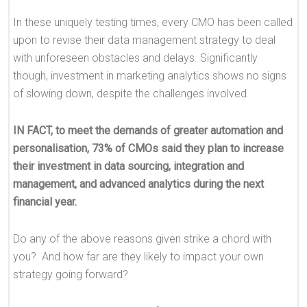
In these uniquely testing times, every CMO has been called
upon to revise their data management strategy to deal
with unforeseen obstacles and delays. Significantly
though, investment in marketing analytics shows no signs
of slowing down, despite the challenges involved.
IN FACT, to meet the demands of greater automation and
personalisation, 73% of CMOs said they plan to increase
their investment in data sourcing, integration and
management, and advanced analytics during the next
financial year.
Do any of the above reasons given strike a chord with
you? And how far are they likely to impact your own
strategy going forward?