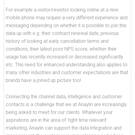
For example a visitor/revisitor looking online at a new
mobile phone may require a very different experience and
messaging depending on whether it is possible to join this
data up with e.g. their contract renewal date, previous
history of looking at early cancellation terms and
conditions, their latest poor NPS score, whether their
usage has recently increased or decreased significantly
etc. This need for enhanced understanding also applies to
many other industries and customer expectations are that
brands have a joined up picture too!
Connecting the channel data, intelligence and customer
contacts is a challenge that we at Anaylin are increasingly
being asked to meet for our clients. Whatever your
aspirations are in the area of ‘right-time relevant’
marketing, Anaylin can support the data integration and