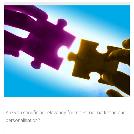
Are you sacrificing relevancy for real–time marketing and
personalisation?