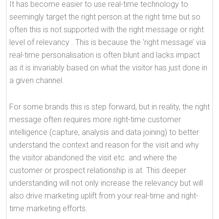
It has become easier to use real-time technology to
seemingly target the right person at the right time but so
often this is not supported with the right message or right
level of relevancy . This is because the ‘right message’ via
real-time personalisation is often blunt and lacks impact
as it is invariably based on what the visitor has just done in
a given channel.
For some brands this is step forward, but in reality, the right
message often requires more right-time customer
intelligence (capture, analysis and data joining) to better
understand the context and reason for the visit and why
the visitor abandoned the visit etc. and where the
customer or prospect relationship is at. This deeper
understanding will not only increase the relevancy but will
also drive marketing uplift from your real-time and right-
time marketing efforts.