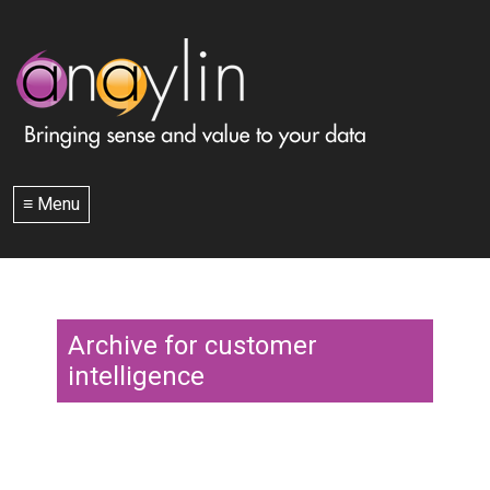
≡ Menu
Archive for customer
intelligence