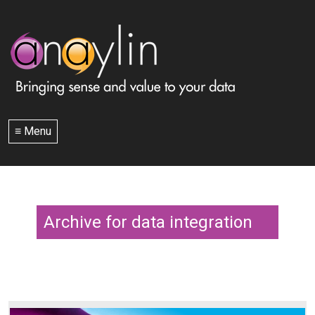
≡ Menu
Archive for data integration