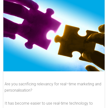
Are you sacrificing relevancy for real–time marketing and
personalisation?
It has become easier to use real-time technology to