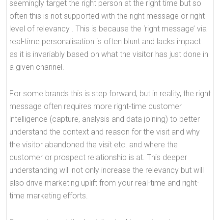
seemingly target the right person at the right time but so
often this is not supported with the right message or right
level of relevancy . This is because the ‘right message’ via
real-time personalisation is often blunt and lacks impact
as it is invariably based on what the visitor has just done in
a given channel.
For some brands this is step forward, but in reality, the right
message often requires more right-time customer
intelligence (capture, analysis and data joining) to better
understand the context and reason for the visit and why
the visitor abandoned the visit etc. and where the
customer or prospect relationship is at. This deeper
understanding will not only increase the relevancy but will
also drive marketing uplift from your real-time and right-
time marketing efforts.