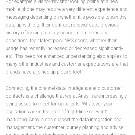
For example a visitor/revisitor looking online at a new
mobile phone may require a very different experience and
messaging depending on whether it is possible to join this
data up with e.g. their contract renewal date, previous
history of looking at early cancellation terms and
conditions, their latest poor NPS score, whether their
usage has recently increased or decreased significantly
etc. This need for enhanced understanding also applies to
many other industries and customer expectations are that
brands have a joined up picture too!
Connecting the channel data, intelligence and customer
contacts is a challenge that we at Anaylin are increasingly
being asked to meet for our clients. Whatever your
aspirations are in the area of ‘right-time relevant’
marketing, Anaylin can support the data integration and
management, the customer journey planning and advise